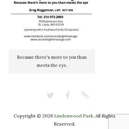
Because there's more to you than
meets the eye.
Twitter
Facebook
Nextdoor
Copyright © 2026
Lindenwood Park
. All Rights
Reserved.