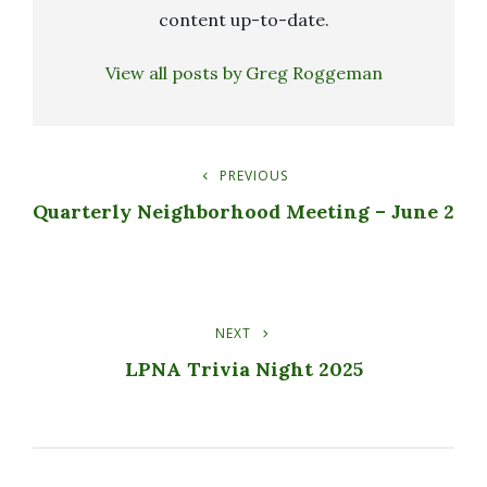
content up-to-date.
View all posts by Greg Roggeman
PREVIOUS
Post
Previous
Post
Quarterly Neighborhood Meeting – June 2
Navigation
NEXT
Next
Post
LPNA Trivia Night 2025