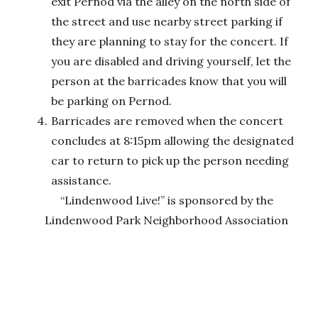
exit Pernod via the alley on the north side of
the street and use nearby street parking if
they are planning to stay for the concert. If
you are disabled and driving yourself, let the
person at the barricades know that you will
be parking on Pernod.
Barricades are removed when the concert
concludes at 8:15pm allowing the designated
car to return to pick up the person needing
assistance.
“Lindenwood Live!” is sponsored by the
Lindenwood Park Neighborhood Association