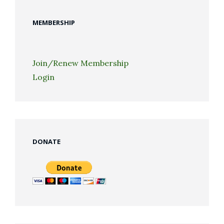
MEMBERSHIP
Join/Renew Membership
Login
DONATE