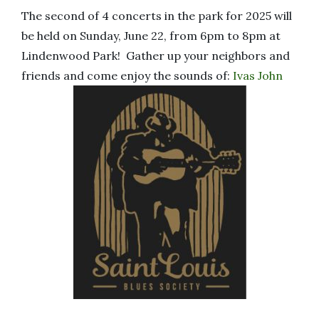
The second of 4 concerts in the park for 2025 will
be held on Sunday, June 22, from 6pm to 8pm at
Lindenwood Park! Gather up your neighbors and
friends and come enjoy the sounds of:
Ivas John