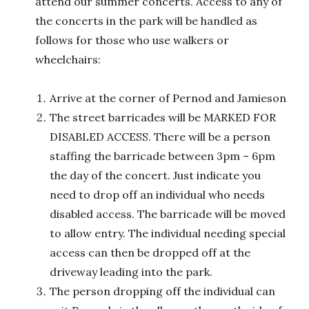
attend our summer concerts. Access to any of
the concerts in the park will be handled as
follows for those who use walkers or
wheelchairs:
Arrive at the corner of Pernod and Jamieson
The street barricades will be MARKED FOR
DISABLED ACCESS. There will be a person
staffing the barricade between 3pm – 6pm
the day of the concert. Just indicate you
need to drop off an individual who needs
disabled access. The barricade will be moved
to allow entry. The individual needing special
access can then be dropped off at the
driveway leading into the park.
The person dropping off the individual can