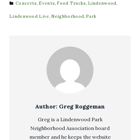
Concerts
,
Events
,
Food Trucks
,
Lindenwood
,
TAGS
Lindenwood Live
,
Neighborhood
,
Park
Author:
Greg Roggeman
Greg is a Lindenwood Park
Neighborhood Association board
member and he keeps the website