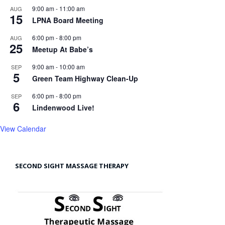
9:00 am
-
11:00 am
AUG
15
LPNA Board Meeting
6:00 pm
-
8:00 pm
AUG
25
Meetup At Babe’s
9:00 am
-
10:00 am
SEP
5
Green Team Highway Clean-Up
6:00 pm
-
8:00 pm
SEP
6
Lindenwood Live!
View Calendar
SECOND SIGHT MASSAGE THERAPY