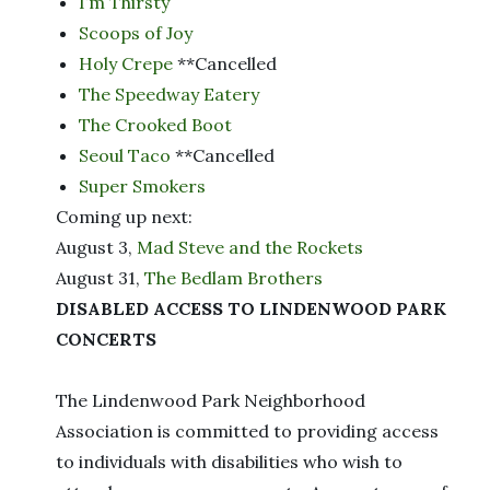
I’m Thirsty
Scoops of Joy
Holy Crepe
**Cancelled
The Speedway Eatery
The Crooked Boot
Seoul Taco
**Cancelled
Super Smokers
Coming up next:
August 3,
Mad Steve and the Rockets
August 31,
The Bedlam Brothers
DISABLED ACCESS TO LINDENWOOD PARK
CONCERTS
The Lindenwood Park Neighborhood
Association is committed to providing access
to individuals with disabilities who wish to