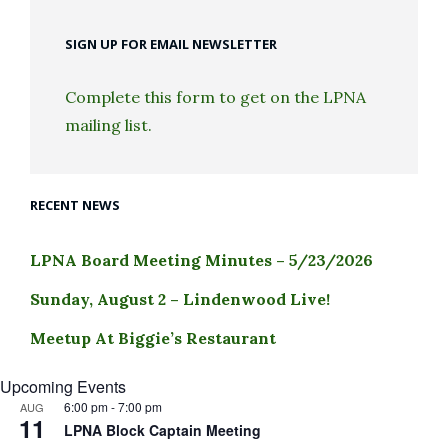
SIGN UP FOR EMAIL NEWSLETTER
Complete this form to get on the LPNA
mailing list.
RECENT NEWS
LPNA Board Meeting Minutes – 5/23/2026
Sunday, August 2 – Lindenwood Live!
Meetup At Biggie’s Restaurant
Upcoming Events
6:00 pm
-
7:00 pm
AUG
11
LPNA Block Captain Meeting