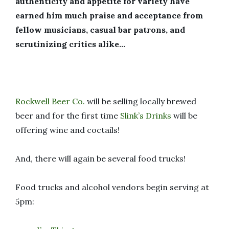
authenticity and appetite for variety have
earned him much praise and acceptance from
fellow musicians, casual bar patrons, and
scrutinizing critics alike…
Rockwell Beer Co.
will be selling locally brewed
beer and for the first time
Slink’s Drinks
will be
offering wine and coctails!
And, there will again be several food trucks!
Food trucks and alcohol vendors begin serving at
5pm: