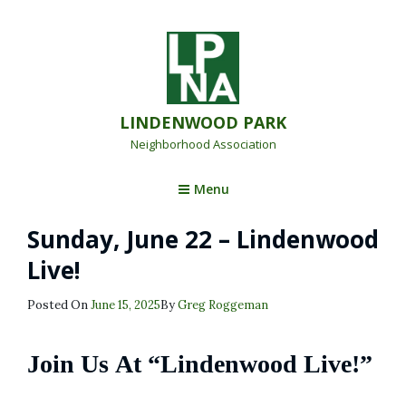
LINDENWOOD PARK
Neighborhood Association
Menu
Sunday, June 22 – Lindenwood
Live!
Posted
Posted On
June 15, 2025
By
Greg Roggeman
On
Join Us At “Lindenwood Live!”