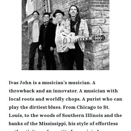
Ivas John is a musician’s musician. A
throwback and an innovator. A musician with
local roots and worldly chops. A purist who can
play the dirtiest blues. From Chicago to St.
Louis, to the woods of Southern Illinois and the
banks of the Mississippi, his style of effortless