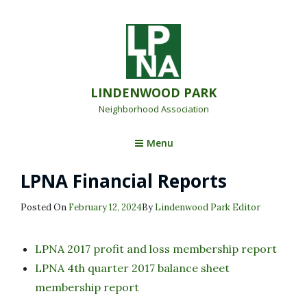
LINDENWOOD PARK
Neighborhood Association
Menu
LPNA Financial Reports
Posted
Posted On
February 12, 2024
By
Lindenwood Park Editor
On
LPNA 2017 profit and loss membership report
LPNA 4th quarter 2017 balance sheet
membership report