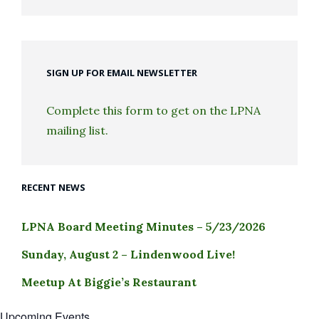
SIGN UP FOR EMAIL NEWSLETTER
Complete this form to get on the LPNA
mailing list.
RECENT NEWS
LPNA Board Meeting Minutes – 5/23/2026
Sunday, August 2 – Lindenwood Live!
Meetup At Biggie’s Restaurant
Upcoming Events