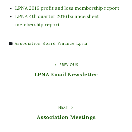
LPNA 2016 profit and loss membership report
LPNA 4th quarter 2016 balance sheet
membership report
Association
,
Board
,
Finance
,
Lpna
TAGS
PREVIOUS
Post
Previous
Post
LPNA Email Newsletter
Navigation
NEXT
Next
Post
Association Meetings