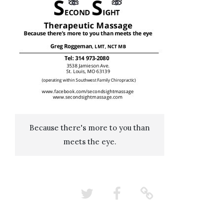
Because there's more to you than
meets the eye.
Twitter
Facebook
Nextdoor