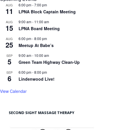
6:00 pm
-
7:00 pm
AUG
11
LPNA Block Captain Meeting
9:00 am
-
11:00 am
AUG
15
LPNA Board Meeting
6:00 pm
-
8:00 pm
AUG
25
Meetup At Babe’s
9:00 am
-
10:00 am
SEP
5
Green Team Highway Clean-Up
6:00 pm
-
8:00 pm
SEP
6
Lindenwood Live!
View Calendar
SECOND SIGHT MASSAGE THERAPY