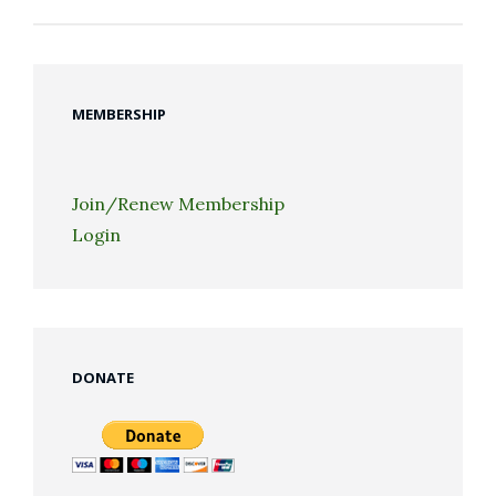
MEMBERSHIP
Join/Renew Membership
Login
DONATE